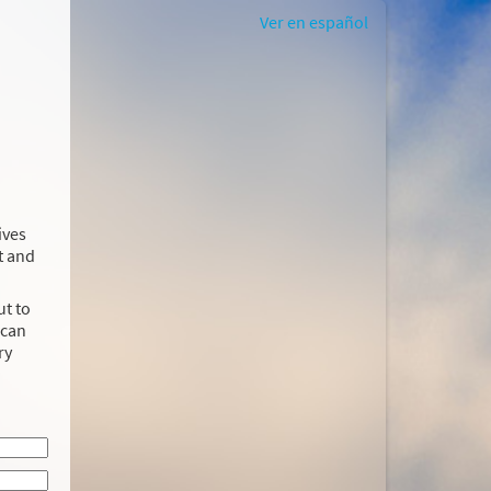
Ver en español
ives
t and
ut to
 can
ry