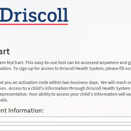
art
stem MyChart. This easy-to-use tool can be accessed anywhere and g
tion. To sign up for access to Driscoll Health System, please fill ou
xt you an activation code within two business days. We will reach o
on. Access to a child's information through Driscoll Health System
epresentative. Your ability to access your child's information will va
ails.
nt Information: