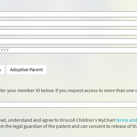
n
Adoptive Parent
nter your member ID below. If you request access to more than one c
 read, understand and agree to Driscoll Children's MyChart
terms and
 am the legal guardian of the patient and can consent to release of t