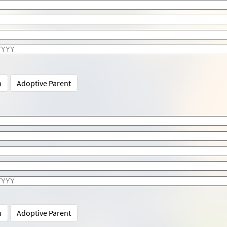
n
Adoptive Parent
n
Adoptive Parent