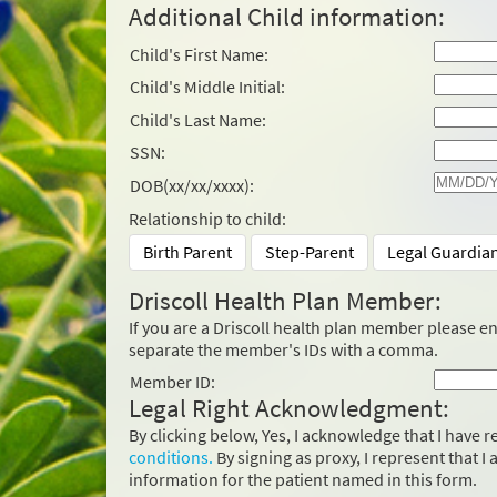
Additional Child information:
Child's First Name:
Child's Middle Initial:
Child's Last Name:
SSN:
DOB(xx/xx/xxxx):
Relationship to child:
Birth Parent
Step-Parent
Legal Guardia
Driscoll Health Plan Member:
If you are a Driscoll health plan member please e
separate the member's IDs with a comma.
Member ID:
Legal Right Acknowledgment:
By clicking below, Yes, I acknowledge that I have
conditions.
By signing as proxy, I represent that I
information for the patient named in this form.