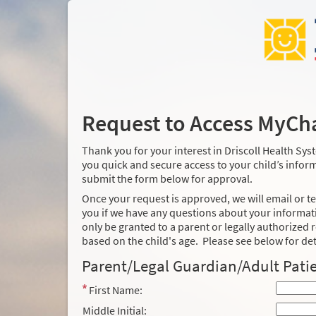
Request to Access MyCh
Thank you for your interest in Driscoll Health Sy
you quick and secure access to your child’s informa
submit the form below for approval.
Once your request is approved, we will email or te
you if we have any questions about your informati
only be granted to a parent or legally authorized r
based on the child's age. Please see below for det
Parent/Legal Guardian/Adult Patie
First Name:
Middle Initial: