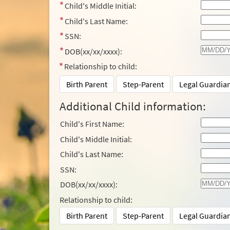
Child's Middle Initial:
Child's Last Name:
SSN:
DOB(xx/xx/xxxx):
Relationship to child:
Birth Parent
Step-Parent
Legal Guardia
Additional Child information:
Child's First Name:
Child's Middle Initial:
Child's Last Name:
SSN:
DOB(xx/xx/xxxx):
Relationship to child:
Birth Parent
Step-Parent
Legal Guardia