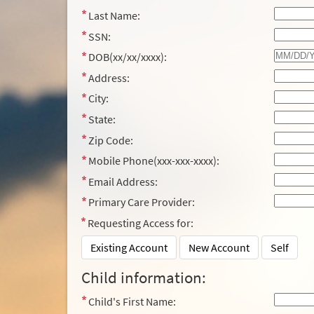
Last Name:
SSN:
DOB(xx/xx/xxxx):
Address:
City:
State:
Zip Code:
Mobile Phone(xxx-xxx-xxxx):
Email Address:
Primary Care Provider:
Requesting Access for:
Existing Account
New Account
Self
Child information:
Child's First Name: