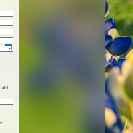
hild,
he