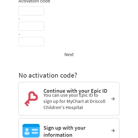
Activation code
-
-
Next
No activation code?
Continue with your Epic ID
You can use your Epic ID to
sign up for MyChart at Driscoll
Children's Hospital
Sign up with your
information