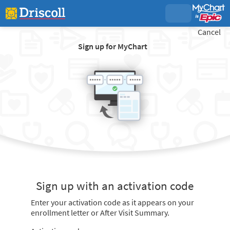
Cancel
Sign up for MyChart
Sign up with an activation code
Enter your activation code as it appears on your
enrollment letter or After Visit Summary.